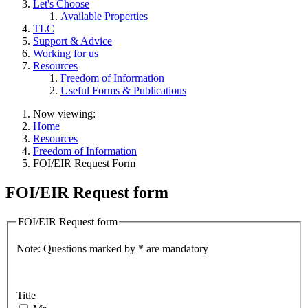
Let's Choose
Available Properties
TLC
Support & Advice
Working for us
Resources
Freedom of Information
Useful Forms & Publications
Now viewing:
Home
Resources
Freedom of Information
FOI/EIR Request Form
FOI/EIR Request form
FOI/EIR Request form
Note: Questions marked by * are mandatory
Title