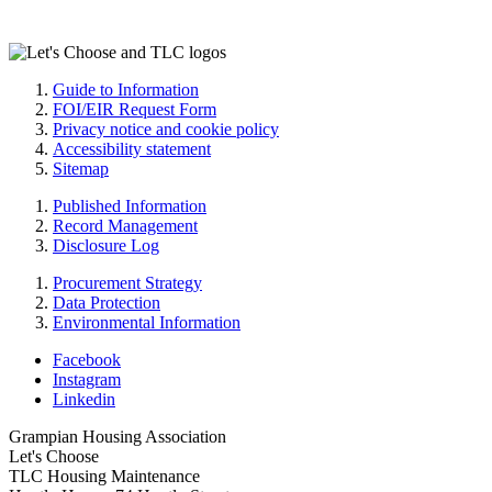
Guide to Information
FOI/EIR Request Form
Privacy notice and cookie policy
Accessibility statement
Sitemap
Published Information
Record Management
Disclosure Log
Procurement Strategy
Data Protection
Environmental Information
Facebook
Instagram
Linkedin
Grampian Housing Association
Let's Choose
TLC Housing Maintenance