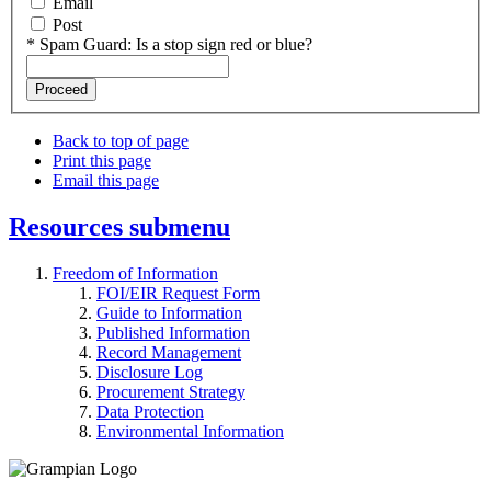
Email
Post
*
Spam Guard:
Is a stop sign red or blue?
Back to top of page
Print this page
Email this page
Resources
submenu
Freedom of Information
FOI/EIR Request Form
Guide to Information
Published Information
Record Management
Disclosure Log
Procurement Strategy
Data Protection
Environmental Information