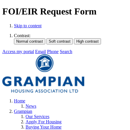
FOI/EIR Request Form
Skip to content
Contrast:
Access my portal
Email
Phone
Search
Home
News
Grampian
Our Services
Apply For Housing
Buying Your Home