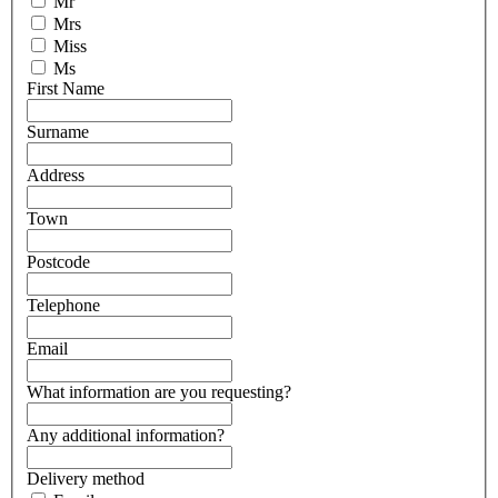
Mr
Mrs
Miss
Ms
First Name
Surname
Address
Town
Postcode
Telephone
Email
What information are you requesting?
Any additional information?
Delivery method