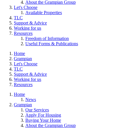
About the Grampian Group
Let's Choose
Available Properties
TLC
Support & Advice
Working for us
Resources
Freedom of Information
Useful Forms & Publications
Home
Grampian
Let's Choose
TLC
Support & Advice
Working for us
Resources
Home
News
Grampian
Our Services
Apply For Housing
Buying Your Home
About the Grampian Group