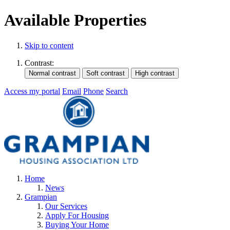
Available Properties
Skip to content
Contrast:
Access my portal
Email
Phone
Search
Home
News
Grampian
Our Services
Apply For Housing
Buying Your Home