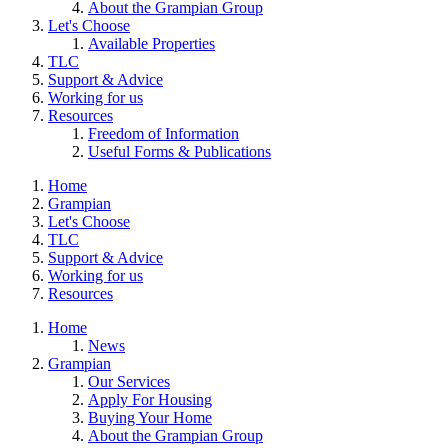
About the Grampian Group
Let's Choose
Available Properties
TLC
Support & Advice
Working for us
Resources
Freedom of Information
Useful Forms & Publications
Home
Grampian
Let's Choose
TLC
Support & Advice
Working for us
Resources
Home
News
Grampian
Our Services
Apply For Housing
Buying Your Home
About the Grampian Group