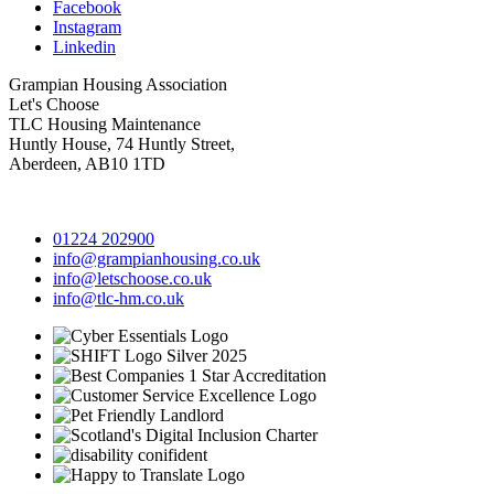
Facebook
Instagram
Linkedin
Grampian Housing Association
Let's Choose
TLC Housing Maintenance
Huntly House, 74 Huntly Street,
Aberdeen, AB10 1TD
01224 202900
info@grampianhousing.co.uk
info@letschoose.co.uk
info@tlc-hm.co.uk