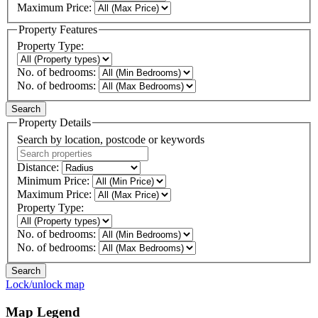
Maximum Price:
Property Features
Property Type:
No. of bedrooms:
No. of bedrooms:
Property Details
Search by location, postcode or keywords
Distance:
Minimum Price:
Maximum Price:
Property Type:
No. of bedrooms:
No. of bedrooms:
Lock/unlock map
Map Legend