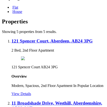
Flat
House
Properties
Showing 5 properties from 5 results.
121 Spencer Court, Aberdeen, AB24 3PG
2 Bed, 2nd Floor Apartment
121 Spencer Court AB24 3PG
Overview
Modern, Spacious, 2nd Floor Apartment In Popular Location
View Details
11 Broadshade Drive, Westhill, Aberdeenshire,