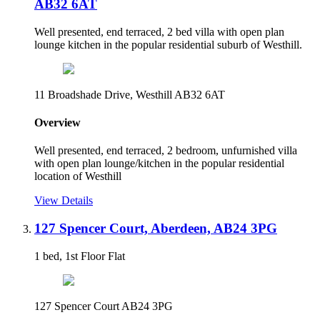
AB32 6AT
Well presented, end terraced, 2 bed villa with open plan
lounge kitchen in the popular residential suburb of Westhill.
11 Broadshade Drive, Westhill AB32 6AT
Overview
Well presented, end terraced, 2 bedroom, unfurnished villa
with open plan lounge/kitchen in the popular residential
location of Westhill
View Details
127 Spencer Court, Aberdeen, AB24 3PG
1 bed, 1st Floor Flat
127 Spencer Court AB24 3PG