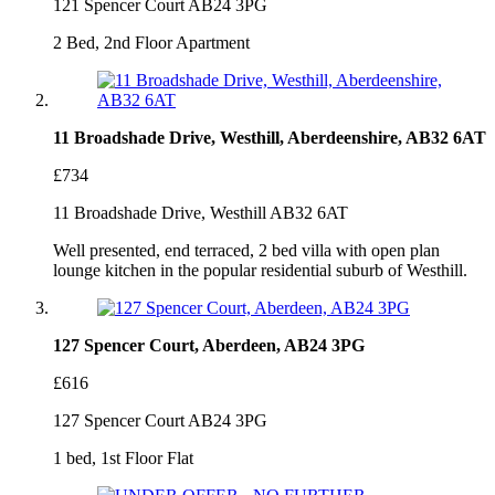
121 Spencer Court AB24 3PG
2 Bed, 2nd Floor Apartment
11 Broadshade Drive, Westhill, Aberdeenshire, AB32 6AT
£734
11 Broadshade Drive, Westhill AB32 6AT
Well presented, end terraced, 2 bed villa with open plan
lounge kitchen in the popular residential suburb of Westhill.
127 Spencer Court, Aberdeen, AB24 3PG
£616
127 Spencer Court AB24 3PG
1 bed, 1st Floor Flat