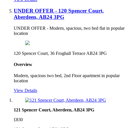
UNDER OFFER - 120 Spencer Court,
Aberdeen, AB24 3PG
UNDER OFFER - Modern, spacious, two bed flat in popular
location
120 Spencer Court, 36 Froghall Terrace AB24 3PG
Overview
Modern, spacious two bed, 2nd Floor apartment in popular
location
View Details
121 Spencer Court, Aberdeen, AB24 3PG
£830