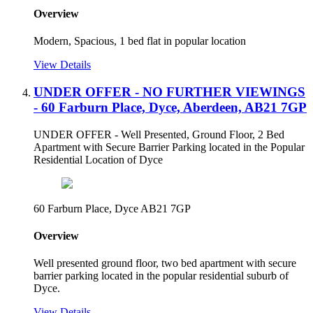
Overview
Modern, Spacious, 1 bed flat in popular location
View Details
UNDER OFFER - NO FURTHER VIEWINGS
- 60 Farburn Place, Dyce, Aberdeen, AB21 7GP
UNDER OFFER - Well Presented, Ground Floor, 2 Bed
Apartment with Secure Barrier Parking located in the Popular
Residential Location of Dyce
60 Farburn Place, Dyce AB21 7GP
Overview
Well presented ground floor, two bed apartment with secure
barrier parking located in the popular residential suburb of
Dyce.
View Details