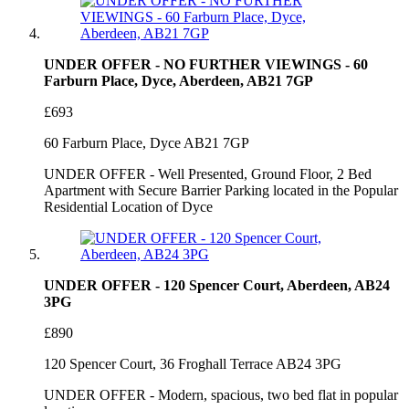
UNDER OFFER - NO FURTHER VIEWINGS - 60
Farburn Place, Dyce, Aberdeen, AB21 7GP
£693
60 Farburn Place, Dyce AB21 7GP
UNDER OFFER - Well Presented, Ground Floor, 2 Bed
Apartment with Secure Barrier Parking located in the Popular
Residential Location of Dyce
UNDER OFFER - 120 Spencer Court, Aberdeen, AB24
3PG
£890
120 Spencer Court, 36 Froghall Terrace AB24 3PG
UNDER OFFER - Modern, spacious, two bed flat in popular