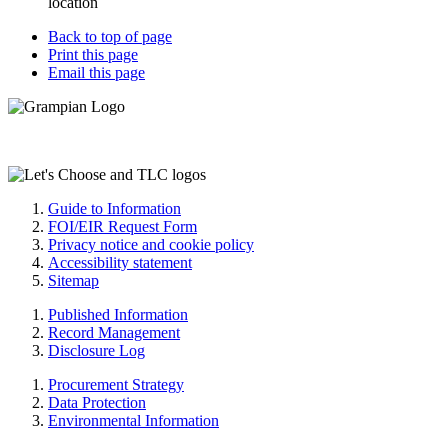
location
Back to top of page
Print this page
Email this page
Guide to Information
FOI/EIR Request Form
Privacy notice and cookie policy
Accessibility statement
Sitemap
Published Information
Record Management
Disclosure Log
Procurement Strategy
Data Protection
Environmental Information