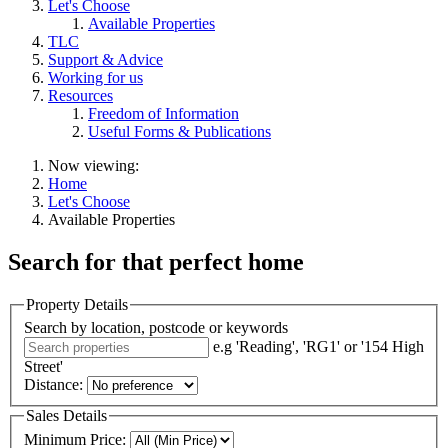
Let's Choose
Available Properties
TLC
Support & Advice
Working for us
Resources
Freedom of Information
Useful Forms & Publications
Now viewing:
Home
Let's Choose
Available Properties
Search for that
perfect home
Property Details
Search by location, postcode or keywords
e.g 'Reading', 'RG1' or '154 High
Street'
Distance:
Sales Details
Minimum Price: