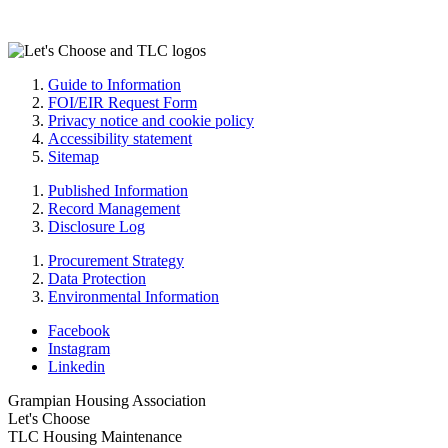
Guide to Information
FOI/EIR Request Form
Privacy notice and cookie policy
Accessibility statement
Sitemap
Published Information
Record Management
Disclosure Log
Procurement Strategy
Data Protection
Environmental Information
Facebook
Instagram
Linkedin
Grampian Housing Association
Let's Choose
TLC Housing Maintenance