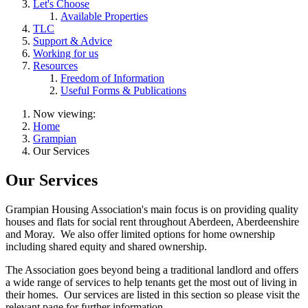
Let's Choose
Available Properties
TLC
Support & Advice
Working for us
Resources
Freedom of Information
Useful Forms & Publications
Now viewing:
Home
Grampian
Our Services
Our Services
Grampian Housing Association's main focus is on providing quality
houses and flats for social rent throughout Aberdeen, Aberdeenshire
and Moray. We also offer limited options for home ownership
including shared equity and shared ownership.
The Association goes beyond being a traditional landlord and offers
a wide range of services to help tenants get the most out of living in
their homes. Our services are listed in this section so please visit the
relevant page for further information.