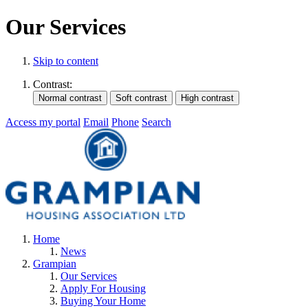
Our Services
Skip to content
Contrast:
Access my portal
Email
Phone
Search
Home
News
Grampian
Our Services
Apply For Housing
Buying Your Home