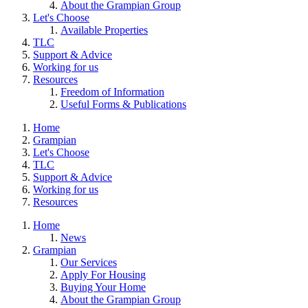
About the Grampian Group
Let's Choose
Available Properties
TLC
Support & Advice
Working for us
Resources
Freedom of Information
Useful Forms & Publications
Home
Grampian
Let's Choose
TLC
Support & Advice
Working for us
Resources
Home
News
Grampian
Our Services
Apply For Housing
Buying Your Home
About the Grampian Group