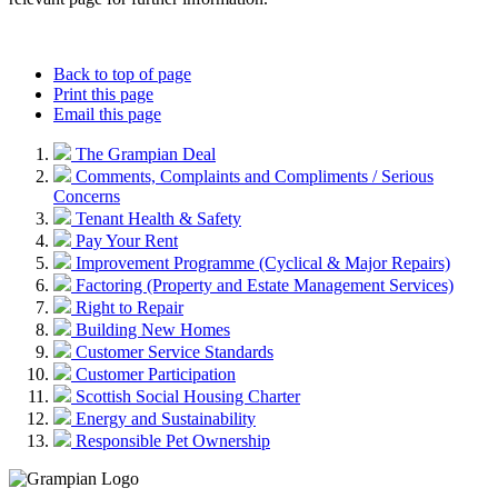
Back to top of page
Print this page
Email this page
The Grampian Deal
Comments, Complaints and Compliments / Serious
Concerns
Tenant Health & Safety
Pay Your Rent
Improvement Programme (Cyclical & Major Repairs)
Factoring (Property and Estate Management Services)
Right to Repair
Building New Homes
Customer Service Standards
Customer Participation
Scottish Social Housing Charter
Energy and Sustainability
Responsible Pet Ownership