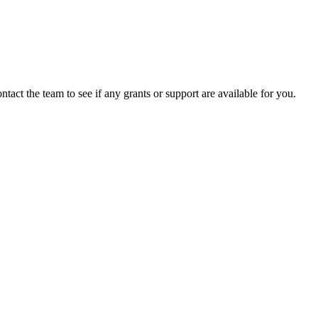
ntact the team to see if any grants or support are available for you.