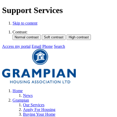
Support Services
Skip to content
Contrast:
Access my portal
Email
Phone
Search
Home
News
Grampian
Our Services
Apply For Housing
Buying Your Home