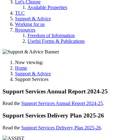
Let's Choose
Available Properties
TLC
Support & Advice
Working for us
Resources
Freedom of Information
Useful Forms & Publications
Now viewing:
Home
Support & Advice
Support Services
Support Services Annual Report 2024-25
Read the
Support Services Annual Report 2024-25
.
Support Services Delivery Plan 2025-26
Read the
Support Services Delivery Plan 2025-26
.