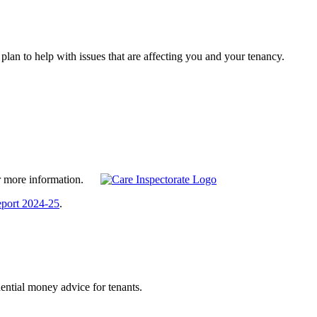
lan to help with issues that are affecting you and your tenancy.
 for more information.
eport 2024-25
.
ntial money advice for tenants.