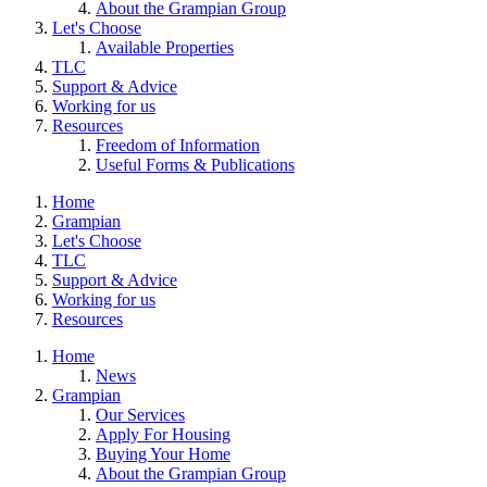
About the Grampian Group
Let's Choose
Available Properties
TLC
Support & Advice
Working for us
Resources
Freedom of Information
Useful Forms & Publications
Home
Grampian
Let's Choose
TLC
Support & Advice
Working for us
Resources
Home
News
Grampian
Our Services
Apply For Housing
Buying Your Home
About the Grampian Group