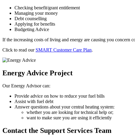
Checking benefit/grant entitlement
Managing your money
Debt counselling
Applying for benefits
Budgeting Advice
If the increasing costs of living and energy are causing you concern co
Click to read our
SMART Customer Care Plan
.
Energy Advice Project
Our Energy Advisor can:
Provide advice on how to reduce your fuel bills
Assist with fuel debt
Answer questions about your central heating system:
whether you are looking for technical help or;
want to make sure you are using it efficiently
Contact the Support Services Team