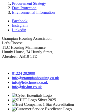
Procurement Strategy
Data Protection
Environmental Information
Facebook
Instagram
Linkedin
Grampian Housing Association
Let's Choose
TLC Housing Maintenance
Huntly House, 74 Huntly Street,
Aberdeen, AB10 1TD
01224 202900
info@grampianhousing.co.uk
info@letschoose.co.uk
info@tlc-hm.co.uk