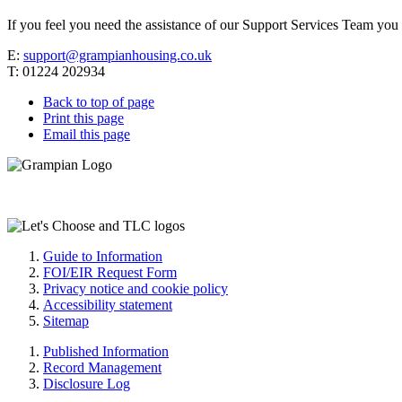
If you feel you need the assistance of our Support Services Team you 
E:
support@grampianhousing.co.uk
T: 01224 202934
Back to top of page
Print this page
Email this page
Guide to Information
FOI/EIR Request Form
Privacy notice and cookie policy
Accessibility statement
Sitemap
Published Information
Record Management
Disclosure Log