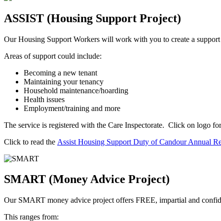
ASSIST (Housing Support Project)
Our Housing Support Workers will work with you to create a support p
Areas of support could include:
Becoming a new tenant
Maintaining your tenancy
Household maintenance/hoarding
Health issues
Employment/training and more
The service is registered with the Care Inspectorate. Click on logo
Click to read the
Assist Housing Support Duty of Candour Annual R
SMART (Money Advice Project)
Our SMART money advice project offers FREE, impartial and confide
This ranges from: