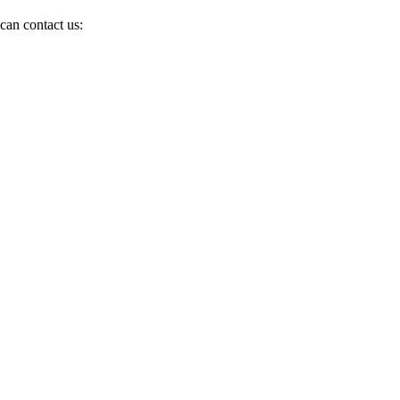
can contact us: