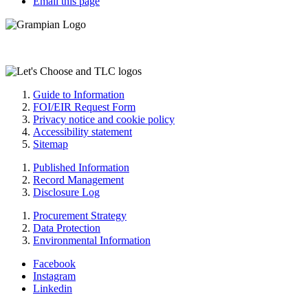
Email this page
Guide to Information
FOI/EIR Request Form
Privacy notice and cookie policy
Accessibility statement
Sitemap
Published Information
Record Management
Disclosure Log
Procurement Strategy
Data Protection
Environmental Information
Facebook
Instagram
Linkedin