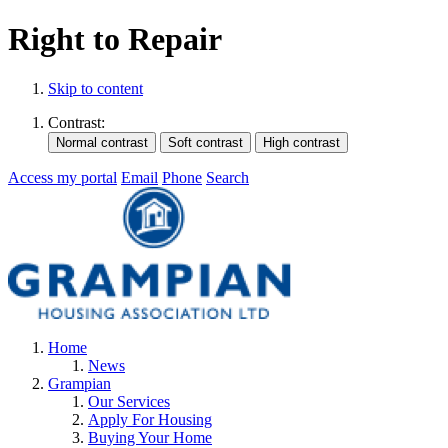
Right to Repair
Skip to content
Contrast:
Access my portal
Email
Phone
Search
Home
News
Grampian
Our Services
Apply For Housing
Buying Your Home