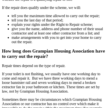
If the repair does qualify under the scheme, we will:
tell you the maximum time allowed to carry out the repair;
tell you the last day of that period;
explain your rights under the Right to Repair scheme;
give you the name, address and phone number of their usual
contractor and at least one other contractor from a list; and
make arrangements with you to get into your home to carry
out the repair.
How long does Grampian Housing Association have
to carry out the repair?
Repair times depend on the type of repair.
If your toilet is not flushing, we usually have one working day to
come and repair it. But we have three working days to mend a
loose bannister rail and seven working days to mend a broken
extractor fan in your bathroom or kitchen. These times are set by
law, not by Grampian Housing Association.
Sometimes there may be circumstances which Grampian Housing
Association or our contractor has no control over which make it