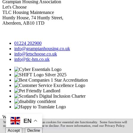
Grampian Housing Association
Let's Choose
TLC Housing Maintenance
Huntly House, 74 Huntly Street,
Aberdeen, AB10 1TD
01224 202900
info@grampianhousing.co.uk
info@letschoose.co.uk
info@tlc-hm.co.uk
Website © 2026
EN
We utilise technologies such as cookies for essential site functionality. Some functions will
not be available if you choose to decline. For more information, read our Privacy Policy.
Powered by
VerseOne Group Ltd