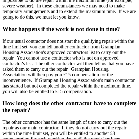
impossible to do the repair within the maximum time (for example,
severe weather). In these circumstances we may need to make
temporary arrangements and to extend the maximum time. If we are
going to do this, we must let you know.
What happens if the work is not done in time?
If our usual contractor does not start the qualifying repair within the
time limit set, you can tell another contractor from Grampian
Housing Association's approved contractors list to carry out the
repair. You cannot use a contractor who is not on approved
contractor's list. The other contractor will then tell us that you have
asked them to carry out the repair. Grampian Housing
Associaition will then pay you £15 compensation for the
inconvenience. If Grampian Housing Association's main contractor
has started but not completed the repair within the maximum time,
you will also be entitled to £15 compensation.
How long does the other contractor have to complete
the repair?
The other contractor has the same length of time to carry out the
repair as our main contractor. If they do not carry out the repair
within the time limit set, you will be entitled to another £3
compensation for each working day until the repair has been