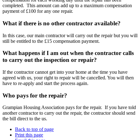
completed. This amount can add up to a maximum compensation
payment of £100 for any one repair.
What if there is no other contractor available?
In this case, our main contractor will carry out the repair but you will
still be entitled to the £15 compensation payment.
What happens if I am out when the contractor calls
to carry out the inspection or repair?
If the contractor cannot get into your home at the time you have
agreed with us, your right to repair will be cancelled. You will then
have to re-apply and start the process again.
Who pays for the repair?
Grampian Housing Association pays for the repair. If you have told
another contractor to carry out the repair, the contractor should send
the bill direct to the us.
Back to top of page
Print this page