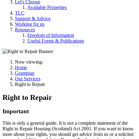
Let's Choose
Available Properties
TLC
Support & Advice
Working for us
Resources
Freedom of Information
Useful Forms & Publications
Now viewing:
Home
Grampian
Our Services
Right to Repair
Right to Repair
Important
This is only a general guide. It is not a complete statement of the
Right to Repair Housing (Scotland) Act 2001. If you want to know
more about your rights, you should get advice from us or a solicitor