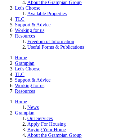
About the Grampian Group
Let's Choose
Available Properties
TLC
Support & Advice
Working for us
Resources
Freedom of Information
Useful Forms & Publications
Home
Grampian
Let's Choose
TLC
Support & Advice
Working for us
Resources
Home
News
Grampian
Our Services
Apply For Housing
Buying Your Home
About the Grampian Group