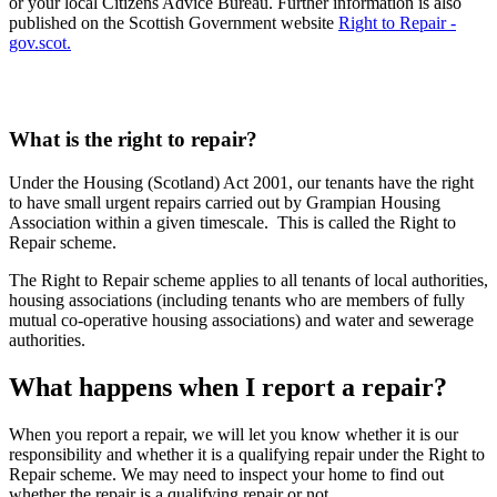
or your local Citizens Advice Bureau. Further information is also
published on the Scottish Government website
Right to Repair -
gov.scot.
What is the right to repair?
Under the Housing (Scotland) Act 2001, our tenants have the right
to have small urgent repairs carried out by Grampian Housing
Association within a given timescale. This is called the Right to
Repair scheme.
The Right to Repair scheme applies to all tenants of local authorities,
housing associations (including tenants who are members of fully
mutual co-operative housing associations) and water and sewerage
authorities.
What happens when I report a repair?
When you report a repair, we will let you know whether it is our
responsibility and whether it is a qualifying repair under the Right to
Repair scheme. We may need to inspect your home to find out
whether the repair is a qualifying repair or not.