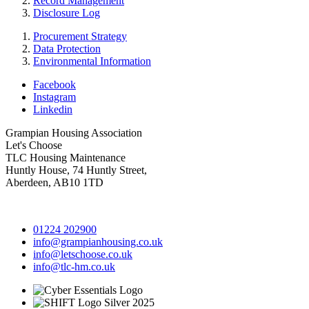
Record Management
Disclosure Log
Procurement Strategy
Data Protection
Environmental Information
Facebook
Instagram
Linkedin
Grampian Housing Association
Let's Choose
TLC Housing Maintenance
Huntly House, 74 Huntly Street,
Aberdeen, AB10 1TD
01224 202900
info@grampianhousing.co.uk
info@letschoose.co.uk
info@tlc-hm.co.uk