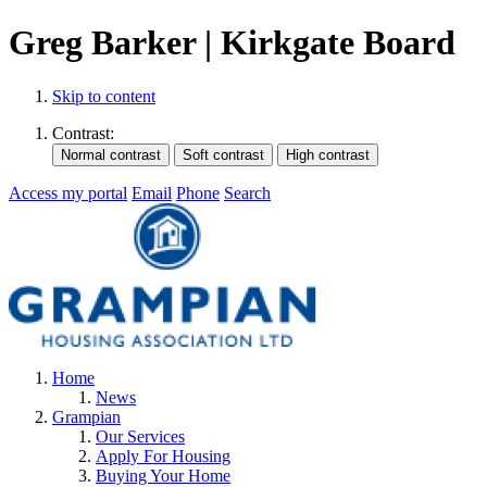
Greg Barker | Kirkgate Board
Skip to content
Contrast:
Access my portal
Email
Phone
Search
Home
News
Grampian
Our Services
Apply For Housing
Buying Your Home