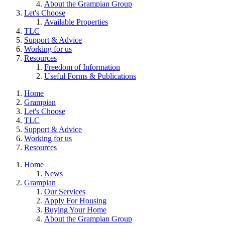
About the Grampian Group
Let's Choose
Available Properties
TLC
Support & Advice
Working for us
Resources
Freedom of Information
Useful Forms & Publications
Home
Grampian
Let's Choose
TLC
Support & Advice
Working for us
Resources
Home
News
Grampian
Our Services
Apply For Housing
Buying Your Home
About the Grampian Group