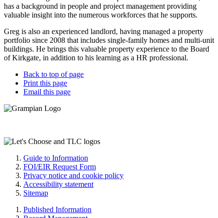
has a background in people and project management providing
valuable insight into the numerous workforces that he supports.
Greg is also an experienced landlord, having managed a property
portfolio since 2008 that includes single-family homes and multi-unit
buildings. He brings this valuable property experience to the Board
of Kirkgate, in addition to his learning as a HR professional.
Back to top of page
Print this page
Email this page
Guide to Information
FOI/EIR Request Form
Privacy notice and cookie policy
Accessibility statement
Sitemap
Published Information