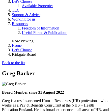
Let's Choose
Available Properties
TLC
Support & Advice
Working for us
Resources
Freedom of Information
Useful Forms & Publications
Now viewing:
Home
Let's Choose
Kirkgate Board
Back to the list
Greg Barker
Board Member since 31 August 2022
Greg is a results-oriented Human Resources (HR) professional who
works as a Pay & Benefits Consultant at the NHS – Health
Education England. He has broad experience in all areas of HR, and